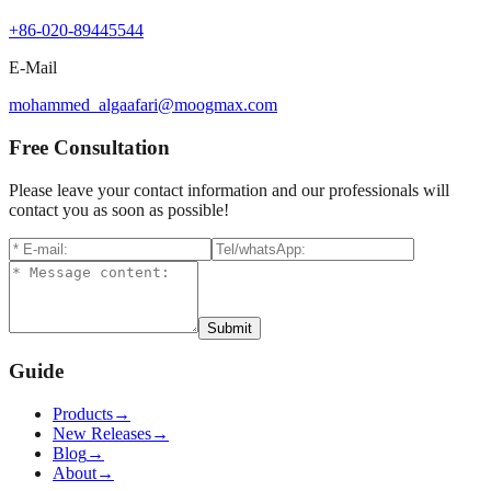
+86-020-89445544
E-Mail
mohammed_algaafari@moogmax.com
Free Consultation
Please leave your contact information and our professionals will
contact you as soon as possible!
Submit
Guide
Products
→
New Releases
→
Blog
→
About
→