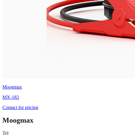
Moogmax
MX-182
Contact for pricing
Moogmax
Tel