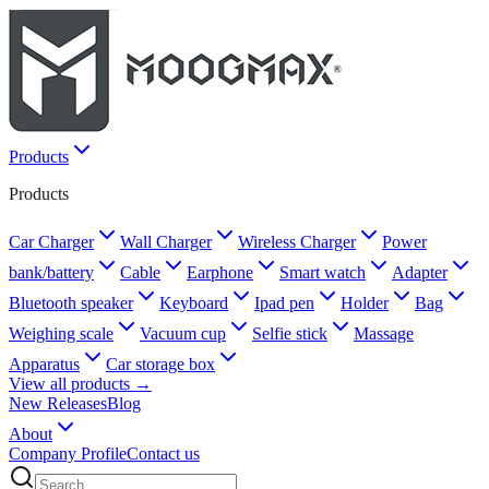
Products
Products
Car Charger
Wall Charger
Wireless Charger
Power
bank/battery
Cable
Earphone
Smart watch
Adapter
Bluetooth speaker
Keyboard
Ipad pen
Holder
Bag
Weighing scale
Vacuum cup
Selfie stick
Massage
Apparatus
Car storage box
View all products →
New Releases
Blog
About
Company Profile
Contact us