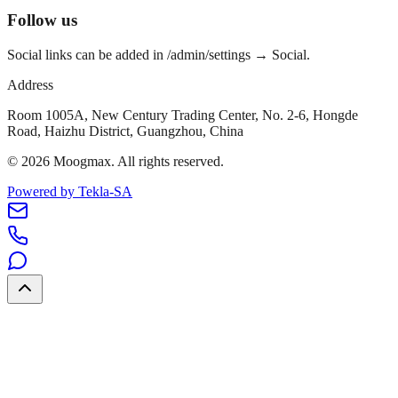
Follow us
Social links can be added in /admin/settings → Social.
Address
Room 1005A, New Century Trading Center, No. 2-6, Hongde
Road, Haizhu District, Guangzhou, China
©
2026
Moogmax
.
All rights reserved.
Powered by Tekla-SA