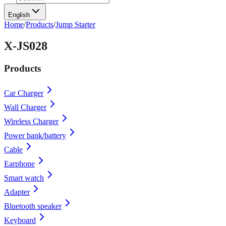
English
Home
/
Products
/
Jump Starter
X-JS028
Products
Car Charger
Wall Charger
Wireless Charger
Power bank/battery
Cable
Earphone
Smart watch
Adapter
Bluetooth speaker
Keyboard