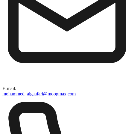
E-mail
:
mohammed_algaafari@moogmax.com