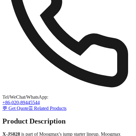
Tel/WeChat/WhatsApp
:
+86-020-89445544
💬 Get Quote
☰ Related Products
Product Description
X-JS028
is part of Moogmax's jump starter lineup. Moogmax