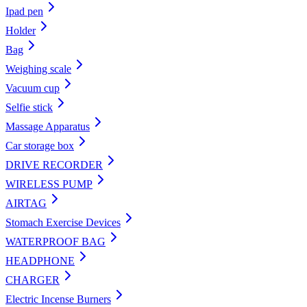
Ipad pen
Holder
Bag
Weighing scale
Vacuum cup
Selfie stick
Massage Apparatus
Car storage box
DRIVE RECORDER
WIRELESS PUMP
AIRTAG
Stomach Exercise Devices
WATERPROOF BAG
HEADPHONE
CHARGER
Electric Incense Burners