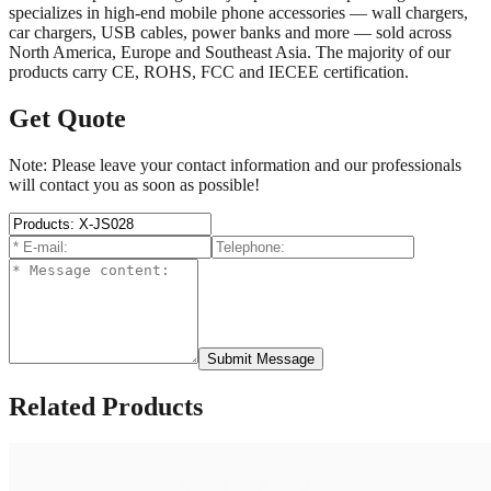
specializes in high-end mobile phone accessories — wall chargers,
car chargers, USB cables, power banks and more — sold across
North America, Europe and Southeast Asia. The majority of our
products carry CE, ROHS, FCC and IECEE certification.
Get Quote
Note: Please leave your contact information and our professionals
will contact you as soon as possible!
Submit Message
Related Products