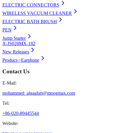
ELECTRIC CONNECTORS
WIRELESS VACUUM CLEANER
ELECTRIC BATH BRUSH
PEN
Jump Starter
X-JS028
MX-182
New Releases
Product->Earphone
Contact Us
E-Mail:
mohammed_algaafari@moogmax.com
Tel:
+86-020-89445544
Website: