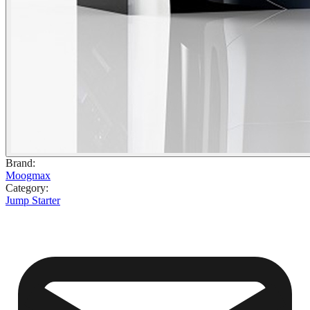
Brand
:
Moogmax
Category
:
Jump Starter