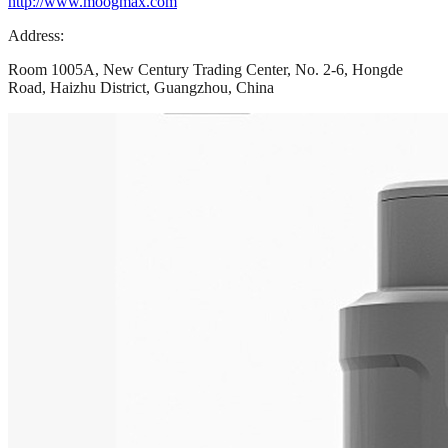
http://www.moogmax.com
Address:
Room 1005A, New Century Trading Center, No. 2-6, Hongde
Road, Haizhu District, Guangzhou, China