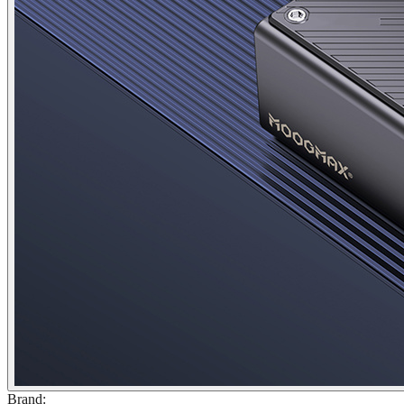
Brand
: