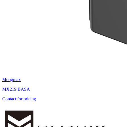
Moogmax
MX219 BASA
Contact for pricing