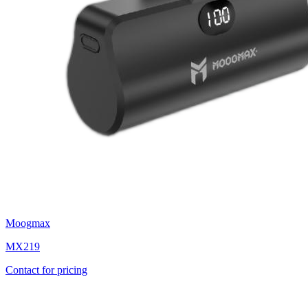
Moogmax
MX219
Contact for pricing