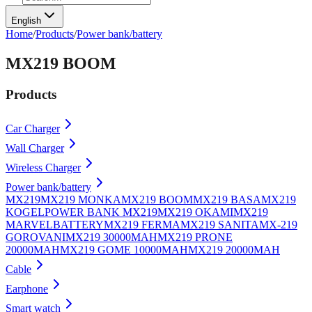
English
Home
/
Products
/
Power bank/battery
MX219 BOOM
Products
Car Charger
Wall Charger
Wireless Charger
Power bank/battery
MX219
MX219 MONKA
MX219 BOOM
MX219 BASA
MX219
KOGEL
POWER BANK MX219
MX219 OKAMI
MX219
MARVEL
BATTERY
MX219 FERMA
MX219 SANITA
MX-219
GOROVANI
MX219 30000MAH
MX219 PRONE
20000MAH
MX219 GOME 10000MAH
MX219 20000MAH
Cable
Earphone
Smart watch