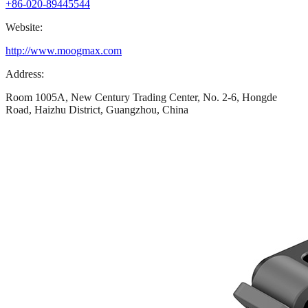
+86-020-89445544
Website:
http://www.moogmax.com
Address:
Room 1005A, New Century Trading Center, No. 2-6, Hongde
Road, Haizhu District, Guangzhou, China