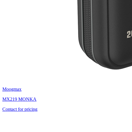
Moogmax
MX219 MONKA
Contact for pricing