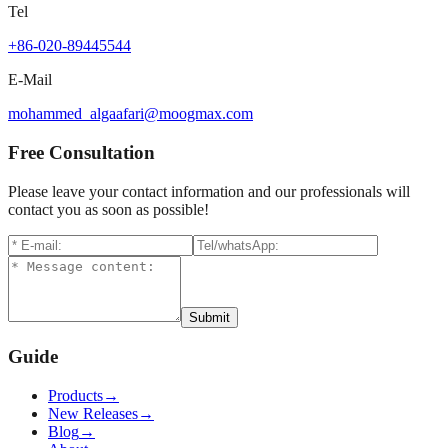
Tel
+86-020-89445544
E-Mail
mohammed_algaafari@moogmax.com
Free Consultation
Please leave your contact information and our professionals will
contact you as soon as possible!
Submit
Guide
Products
→
New Releases
→
Blog
→