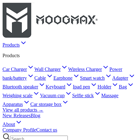
Products
Products
Car Charger
Wall Charger
Wireless Charger
Power
bank/battery
Cable
Earphone
Smart watch
Adapter
Bluetooth speaker
Keyboard
Ipad pen
Holder
Bag
Weighing scale
Vacuum cup
Selfie stick
Massage
Apparatus
Car storage box
View all products →
New Releases
Blog
About
Company Profile
Contact us