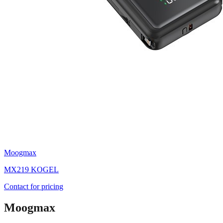
Moogmax
MX219 KOGEL
Contact for pricing
Moogmax