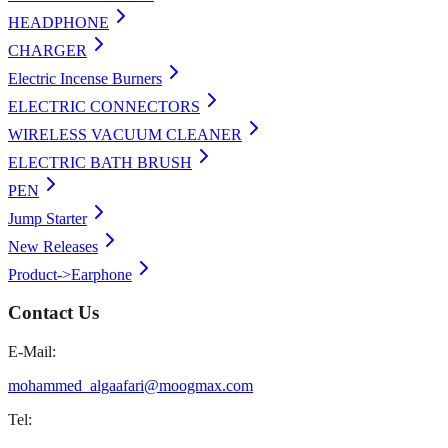
HEADPHONE
CHARGER
Electric Incense Burners
ELECTRIC CONNECTORS
WIRELESS VACUUM CLEANER
ELECTRIC BATH BRUSH
PEN
Jump Starter
New Releases
Product->Earphone
Contact Us
E-Mail:
mohammed_algaafari@moogmax.com
Tel: