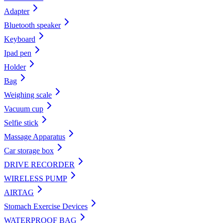
Adapter
Bluetooth speaker
Keyboard
Ipad pen
Holder
Bag
Weighing scale
Vacuum cup
Selfie stick
Massage Apparatus
Car storage box
DRIVE RECORDER
WIRELESS PUMP
AIRTAG
Stomach Exercise Devices
WATERPROOF BAG