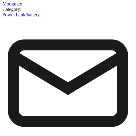
Moogmax
Category
:
Power bank/battery