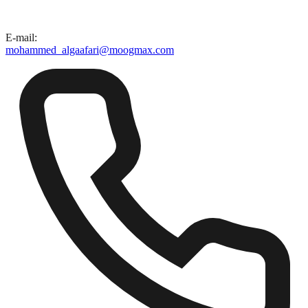
E-mail
:
mohammed_algaafari@moogmax.com