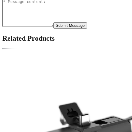
Submit Message
Related Products