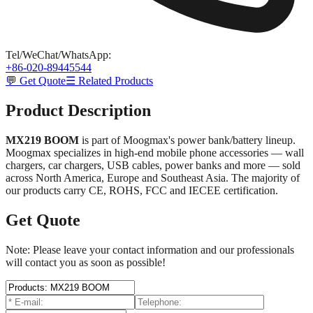
Tel/WeChat/WhatsApp
:
+86-020-89445544
💬 Get Quote
☰ Related Products
Product Description
MX219 BOOM
is part of Moogmax's power bank/battery lineup.
Moogmax specializes in high-end mobile phone accessories — wall
chargers, car chargers, USB cables, power banks and more — sold
across North America, Europe and Southeast Asia. The majority of
our products carry CE, ROHS, FCC and IECEE certification.
Get Quote
Note: Please leave your contact information and our professionals
will contact you as soon as possible!