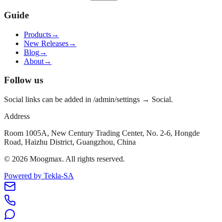
Guide
Products
→
New Releases
→
Blog
→
About
→
Follow us
Social links can be added in /admin/settings → Social.
Address
Room 1005A, New Century Trading Center, No. 2-6, Hongde
Road, Haizhu District, Guangzhou, China
©
2026
Moogmax
.
All rights reserved.
Powered by Tekla-SA