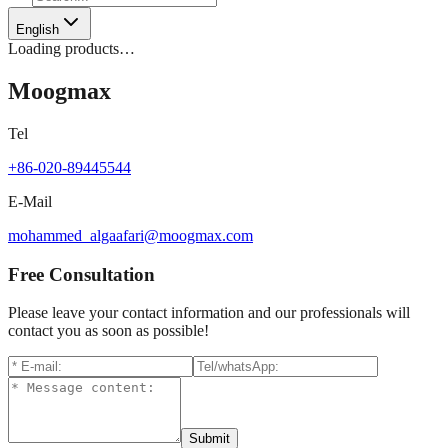
English
Loading products…
Moogmax
Tel
+86-020-89445544
E-Mail
mohammed_algaafari@moogmax.com
Free Consultation
Please leave your contact information and our professionals will
contact you as soon as possible!
Submit