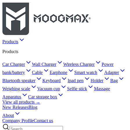
Products
Products
Car Charger
Wall Charger
Wireless Charger
Power
bank/battery
Cable
Earphone
Smart watch
Adapter
Bluetooth speaker
Keyboard
Ipad pen
Holder
Bag
Weighing scale
Vacuum cup
Selfie stick
Massage
Apparatus
Car storage box
View all products →
New Releases
Blog
About
Company Profile
Contact us